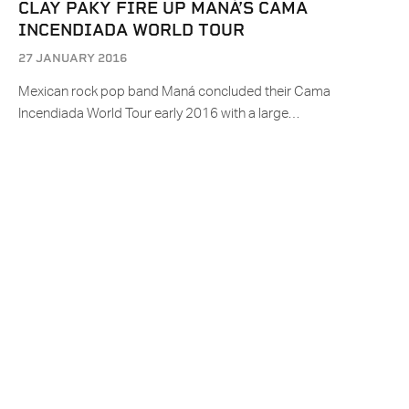
CLAY PAKY FIRE UP MANÁ’S CAMA
INCENDIADA WORLD TOUR
27 JANUARY 2016
Mexican rock pop band Maná concluded their Cama
Incendiada World Tour early 2016 with a large…