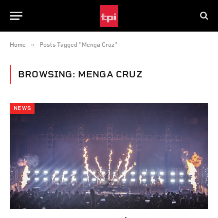
»
Home
Posts Tagged "Menga Cruz"
BROWSING:
MENGA CRUZ
NEWS