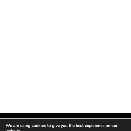
We are using cookies to give you the best experience on our
website.