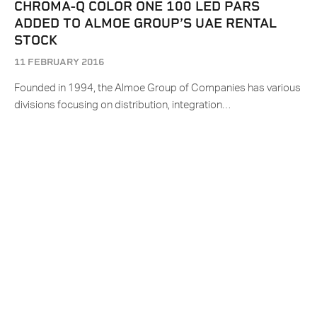
CHROMA-Q COLOR ONE 100 LED PARS
ADDED TO ALMOE GROUP’S UAE RENTAL
STOCK
11 FEBRUARY 2016
Founded in 1994, the Almoe Group of Companies has various
divisions focusing on distribution, integration…