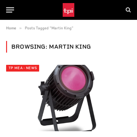
»
Home
Posts Tagged "Martin King"
BROWSING:
MARTIN KING
TP MEA - NEWS