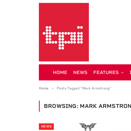
HOME
NEWS
FEATURES
»
Home
Posts Tagged "Mark Armstrong"
BROWSING:
MARK ARMSTRO
NEWS