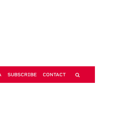
A
SUBSCRIBE
CONTACT