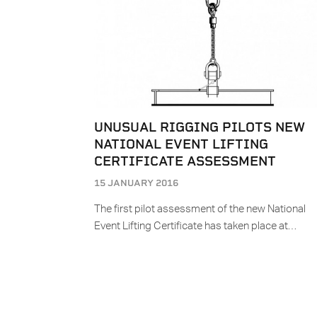
UNUSUAL RIGGING PILOTS NEW
NATIONAL EVENT LIFTING
CERTIFICATE ASSESSMENT
15 JANUARY 2016
The first pilot assessment of the new National
Event Lifting Certificate has taken place at…