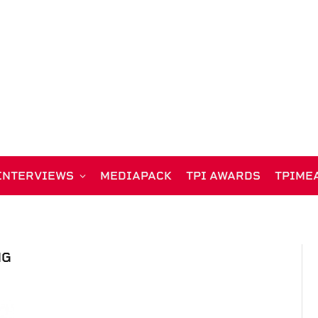
INTERVIEWS
MEDIAPACK
TPI AWARDS
TPIME
NG