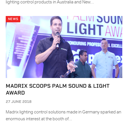
lighting control products in Australia and New…
NEWS
MADRIX SCOOPS PALM SOUND & LIGHT
AWARD
27 JUNE 2018
Madrix lighting control solutions made in Germany sparked an
enormous interest at the booth of…