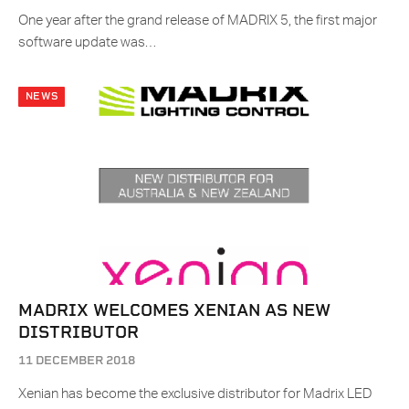
One year after the grand release of MADRIX 5, the first major
software update was…
NEWS
MADRIX WELCOMES XENIAN AS NEW
DISTRIBUTOR
11 DECEMBER 2018
Xenian has become the exclusive distributor for Madrix LED