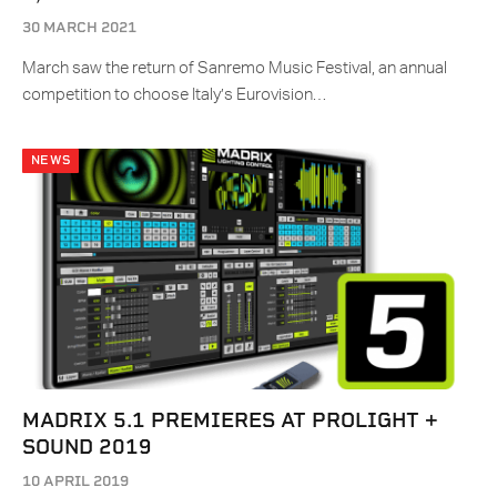
30 MARCH 2021
March saw the return of Sanremo Music Festival, an annual
competition to choose Italy’s Eurovision…
NEWS
MADRIX 5.1 PREMIERES AT PROLIGHT +
SOUND 2019
10 APRIL 2019