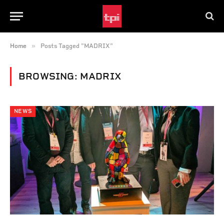
»
Home
Posts Tagged "MADRIX"
BROWSING:
MADRIX
NEWS