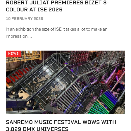
ROBERT JULIAT PREMIERES BIZET 8-
COLOUR AT ISE 2026
10 FEBRUARY 2026
In an exhibition the size of ISE it takes a lot to make an
impression,…
NEWS
SANREMO MUSIC FESTIVAL WOWS WITH
3,829 DMX UNIVERSES