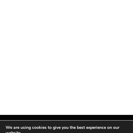
We are using cookies to give you the best experience on our
website.