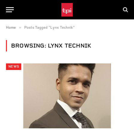
»
Home
Posts Tagged "Lynx Technik"
BROWSING:
LYNX TECHNIK
NEWS