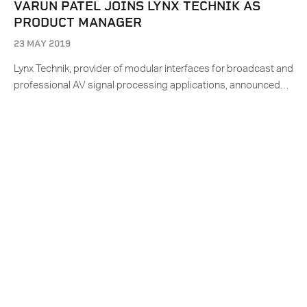
VARUN PATEL JOINS LYNX TECHNIK AS
PRODUCT MANAGER
23 MAY 2019
Lynx Technik, provider of modular interfaces for broadcast and
professional AV signal processing applications, announced…