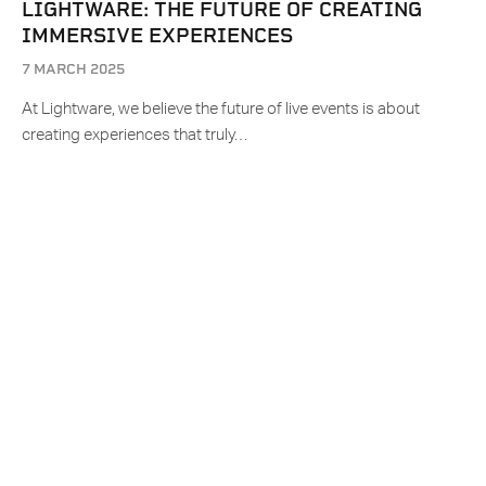
LIGHTWARE: THE FUTURE OF CREATING
IMMERSIVE EXPERIENCES
7 MARCH 2025
At Lightware, we believe the future of live events is about
creating experiences that truly…