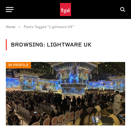
»
Home
Posts Tagged "Lightware UK"
BROWSING:
LIGHTWARE UK
IN PROFILE