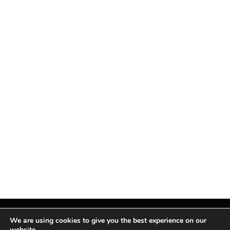
We are using cookies to give you the best experience on our
website.