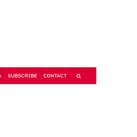
A
SUBSCRIBE
CONTACT