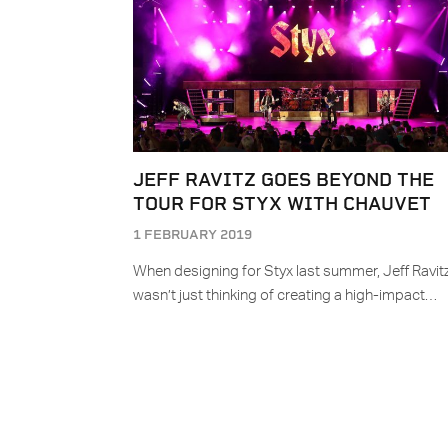
JEFF RAVITZ GOES BEYOND THE
TOUR FOR STYX WITH CHAUVET
1 FEBRUARY 2019
When designing for Styx last summer, Jeff Ravit
wasn’t just thinking of creating a high-impact…