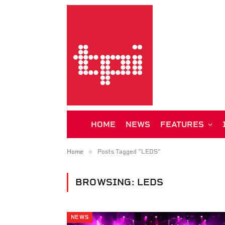
HOME
NEWS
FEATURES
»
Home
Posts Tagged "LEDS"
BROWSING:
LEDS
NEWS