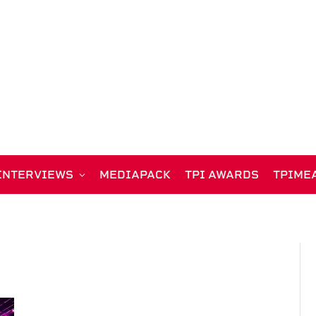
INTERVIEWS
MEDIAPACK
TPI AWARDS
TPIME