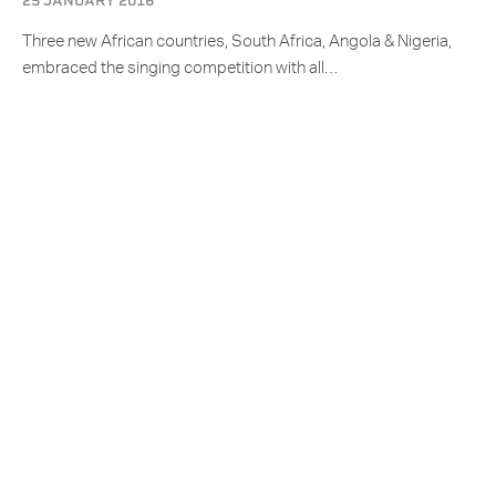
25 JANUARY 2016
Three new African countries, South Africa, Angola & Nigeria,
embraced the singing competition with all…