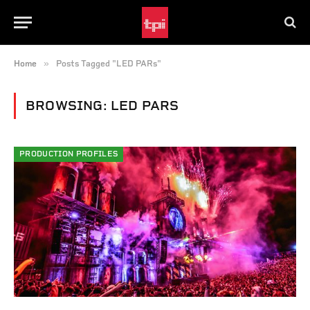
»
Home
Posts Tagged "LED PARs"
BROWSING:
LED PARS
PRODUCTION PROFILES