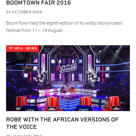
BOOMTOWN FAIR 2016
21 OCTOBER 2016
BoomTown held the eighth edition of its wildly idiosyncratic
festival from 11 – 14 August…
TP MEA - NEWS
ROBE WITH THE AFRICAN VERSIONS OF
THE VOICE