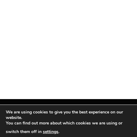
We are using cookies to give you the best experience on our
website.
You can find out more about which cookies we are using or
Facebook
X
Instagram
Pinterest
(Twitter)
switch them off in
settings
.