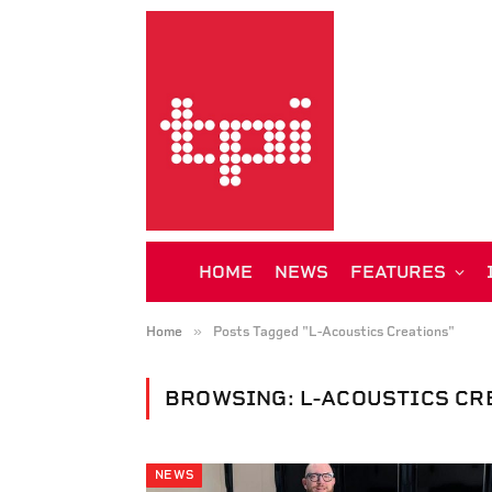
HOME
NEWS
FEATURES
»
Home
Posts Tagged "L-Acoustics Creations"
BROWSING:
L-ACOUSTICS CR
NEWS