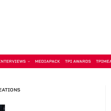
INTERVIEWS
MEDIAPACK
TPI AWARDS
TPIME
EATIONS