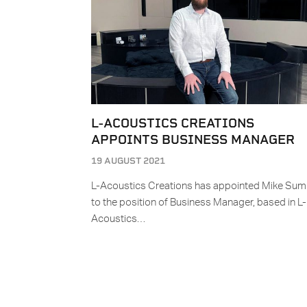
L-ACOUSTICS CREATIONS
APPOINTS BUSINESS MANAGER
19 AUGUST 2021
L-Acoustics Creations has appointed Mike Sum
to the position of Business Manager, based in L-
Acoustics…