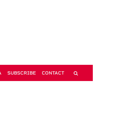
A
SUBSCRIBE
CONTACT