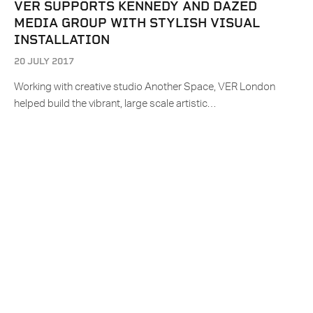
VER SUPPORTS KENNEDY AND DAZED
MEDIA GROUP WITH STYLISH VISUAL
INSTALLATION
20 JULY 2017
Working with creative studio Another Space, VER London
helped build the vibrant, large scale artistic…