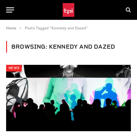
»
Home
Posts Tagged "Kennedy and Dazed"
BROWSING:
KENNEDY AND DAZED
NEWS