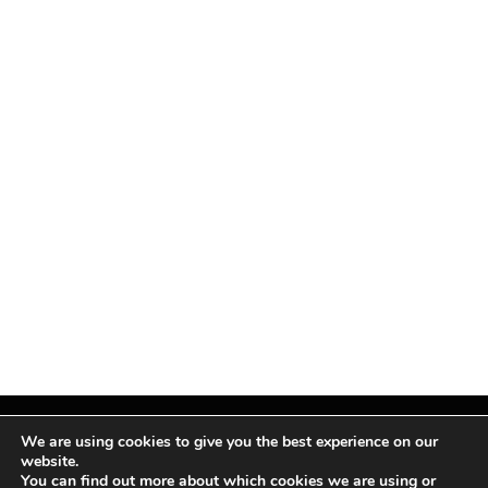
We are using cookies to give you the best experience on our
website.
You can find out more about which cookies we are using or
Facebook
X
Instagram
Pinterest