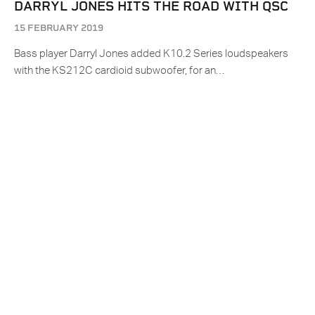
DARRYL JONES HITS THE ROAD WITH QSC
15 FEBRUARY 2019
Bass player Darryl Jones added K10.2 Series loudspeakers
with the KS212C cardioid subwoofer, for an…