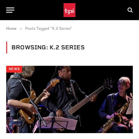
»
Home
Posts Tagged "K.2 Series"
BROWSING:
K.2 SERIES
NEWS