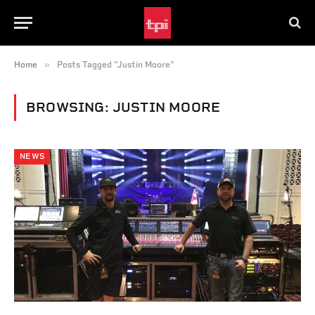
»
Home
Posts Tagged "Justin Moore"
BROWSING:
JUSTIN MOORE
NEWS