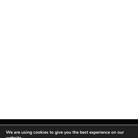
We are using cookies to give you the best experience on our
website.