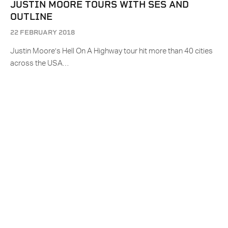
JUSTIN MOORE TOURS WITH SES AND
OUTLINE
22 FEBRUARY 2018
Justin Moore’s Hell On A Highway tour hit more than 40 cities
across the USA…