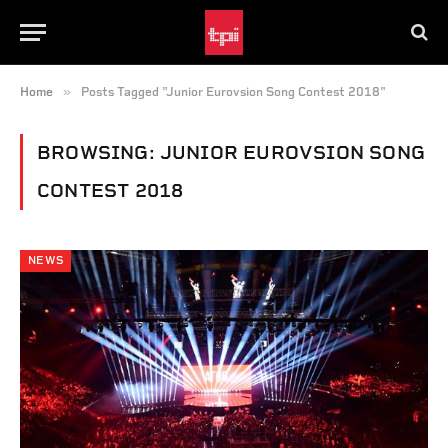
»
Home
Posts Tagged "Junior Eurovsion Song Contest 2018"
BROWSING:
JUNIOR EUROVSION SONG
CONTEST 2018
NEWS