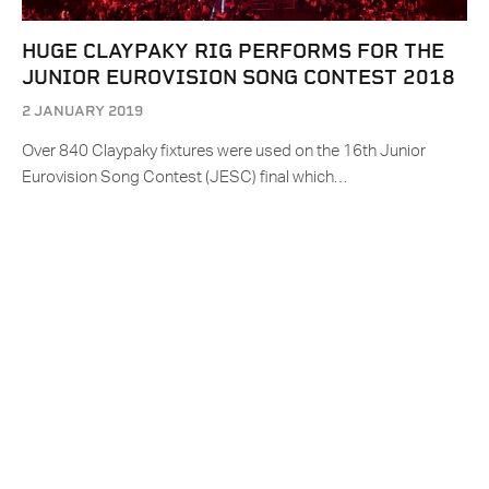
HUGE CLAYPAKY RIG PERFORMS FOR THE
JUNIOR EUROVISION SONG CONTEST 2018
2 JANUARY 2019
Over 840 Claypaky fixtures were used on the 16th Junior
Eurovision Song Contest (JESC) final which…