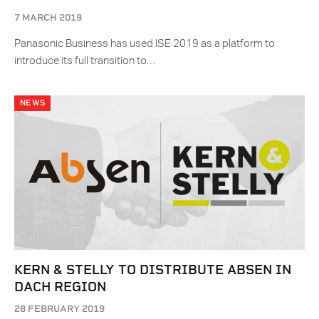
7 MARCH 2019
Panasonic Business has used ISE 2019 as a platform to
introduce its full transition to…
NEWS
KERN & STELLY TO DISTRIBUTE ABSEN IN
DACH REGION
28 FEBRUARY 2019