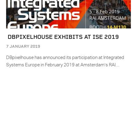
DBPIXELHOUSE EXHIBITS AT ISE 2019
7 JANUARY 2019
DBpixelhouse has announced its participation at Integrated
Systems Europe in February 2019 at Amsterdam’s RAI…