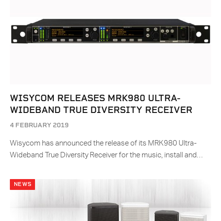
WISYCOM RELEASES MRK980 ULTRA-
WIDEBAND TRUE DIVERSITY RECEIVER
4 FEBRUARY 2019
Wisycom has announced the release of its MRK980 Ultra-
Wideband True Diversity Receiver for the music, install and…
NEWS