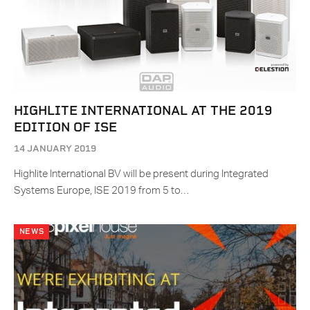
HIGHLITE INTERNATIONAL AT THE 2019
EDITION OF ISE
14 JANUARY 2019
Highlite International BV will be present during Integrated
Systems Europe, ISE 2019 from 5 to…
NEWS