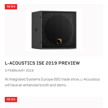
NEWS
L-ACOUSTICS ISE 2019 PREVIEW
5 FEBRUARY 2019
At Integrated Systems Europe (ISE) trade show, L-Acoustics
will have an enhanced booth and demo…
NEWS