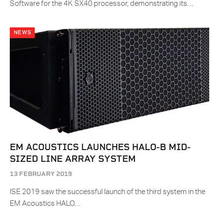
Software for the 4K SX40 processor, demonstrating its…
NEWS
EM ACOUSTICS LAUNCHES HALO-B MID-
SIZED LINE ARRAY SYSTEM
13 FEBRUARY 2019
ISE 2019 saw the successful launch of the third system in the
EM Acoustics HALO…