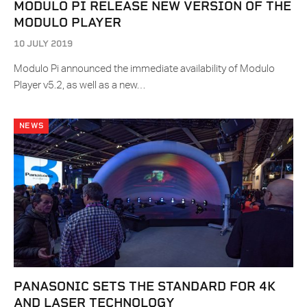
MODULO PI RELEASE NEW VERSION OF THE
MODULO PLAYER
10 JULY 2019
Modulo Pi announced the immediate availability of Modulo
Player v5.2, as well as a new…
NEWS
PANASONIC SETS THE STANDARD FOR 4K
AND LASER TECHNOLOGY