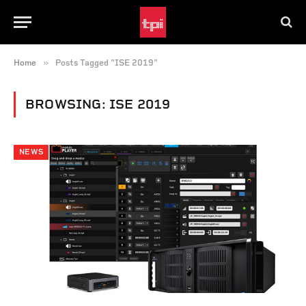
»
Home
Posts Tagged "ISE 2019"
BROWSING:
ISE 2019
NEWS