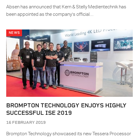
Absen has announced that Kern & Stelly Medientechnik has
been appointed as the company’s official…
NEWS
BROMPTON TECHNOLOGY ENJOYS HIGHLY
SUCCESSFUL ISE 2019
16 FEBRUARY 2019
Brompton Technology showcased its new Tessera Processor