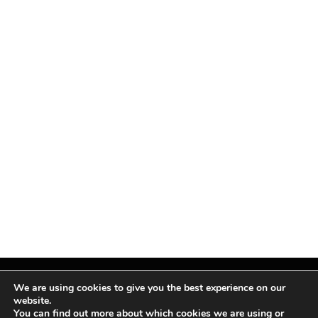
We are using cookies to give you the best experience on our
website.
You can find out more about which cookies we are using or
Facebook
X
Instagram
Pinterest