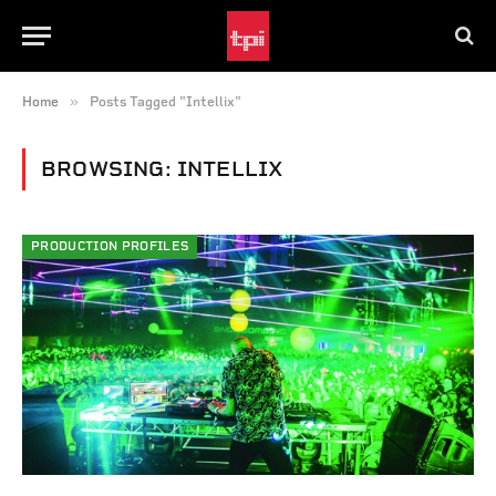
»
Home
Posts Tagged "Intellix"
BROWSING:
INTELLIX
PRODUCTION PROFILES