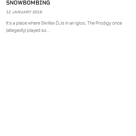
SNOWBOMBING
12 JANUARY 2016
It’s a place where Skrillex DJs in an igloo, The Prodigy once
(allegedly) played so…