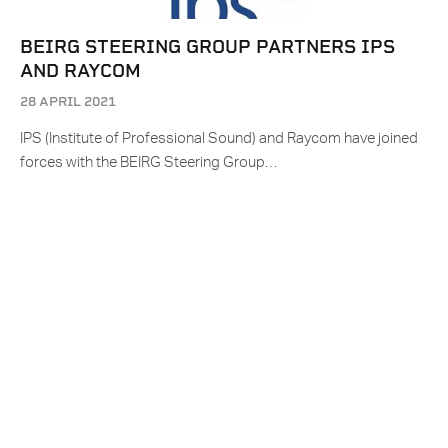
BEIRG STEERING GROUP PARTNERS IPS
AND RAYCOM
28 APRIL 2021
IPS (Institute of Professional Sound) and Raycom have joined
forces with the BEIRG Steering Group…