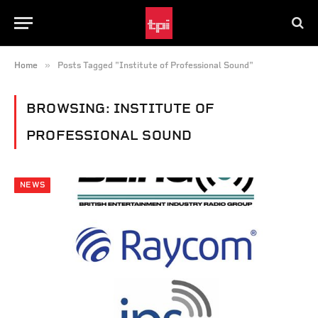
»
Home
Posts Tagged "Institute of Professional Sound"
BROWSING:
INSTITUTE OF
PROFESSIONAL SOUND
NEWS