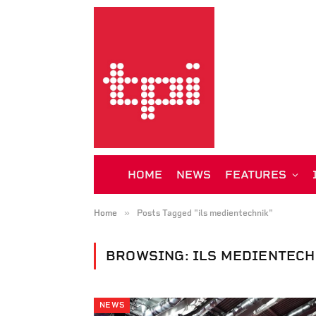
HOME
NEWS
FEATURES
»
Home
Posts Tagged "ils medientechnik"
BROWSING:
ILS MEDIENTECH
NEWS