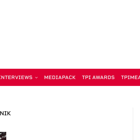
INTERVIEWS
MEDIAPACK
TPI AWARDS
TPIME
NIK