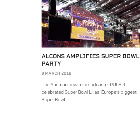
ALCONS AMPLIFIES SUPER BOWL
PARTY
9 MARCH 2018
The Austrian private broadcaster PULS 4
celebrated Super Bowl LII as ‘Europe’s biggest
Super Bowl…