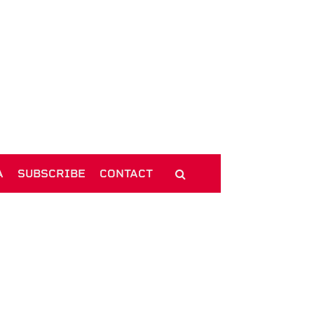
A
SUBSCRIBE
CONTACT