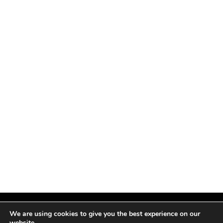
We are using cookies to give you the best experience on our
website.