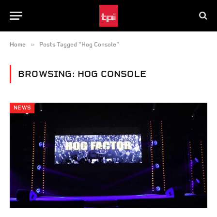
»
Home
Posts Tagged "Hog Console"
BROWSING:
HOG CONSOLE
NEWS