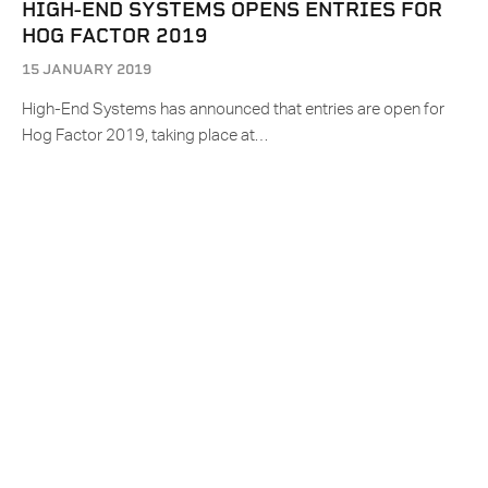
HIGH-END SYSTEMS OPENS ENTRIES FOR
HOG FACTOR 2019
15 JANUARY 2019
High-End Systems has announced that entries are open for
Hog Factor 2019, taking place at…