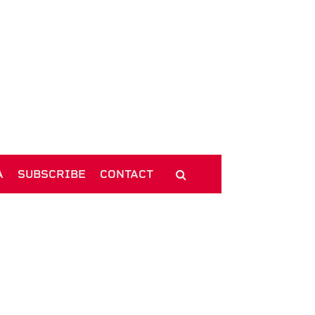
A
SUBSCRIBE
CONTACT