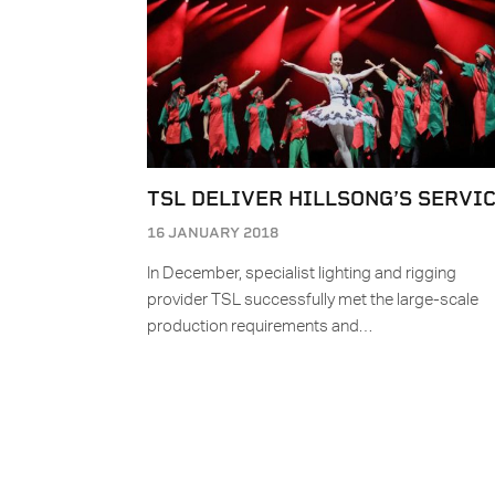
TSL DELIVER HILLSONG’S SERVI
16 JANUARY 2018
In December, specialist lighting and rigging
provider TSL successfully met the large-scale
production requirements and…