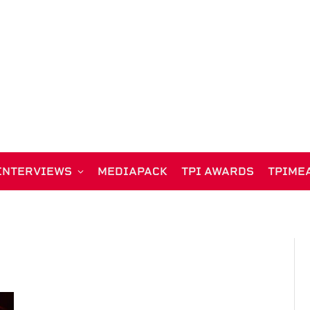
INTERVIEWS
MEDIAPACK
TPI AWARDS
TPIME