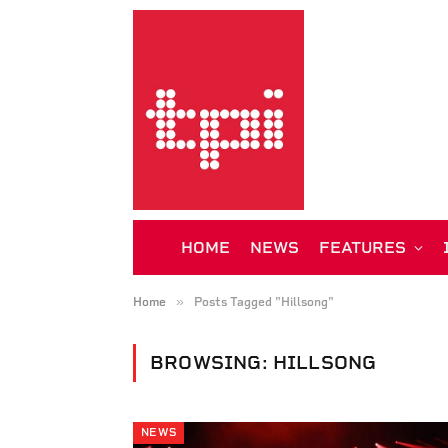
HOME
NEWS
FEATURES
»
Home
Posts Tagged "Hillsong"
BROWSING:
HILLSONG
NEWS