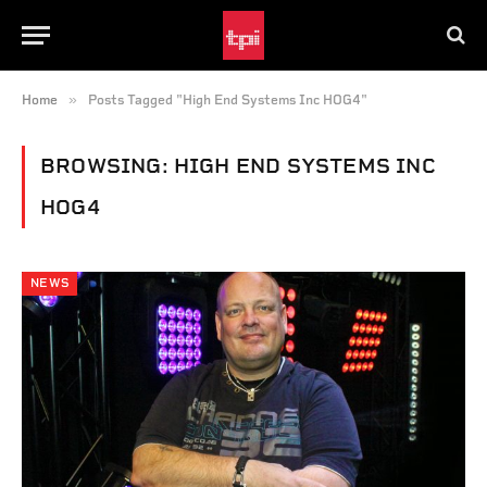
»
Home
Posts Tagged "High End Systems Inc HOG4"
BROWSING:
HIGH END SYSTEMS INC
HOG4
NEWS