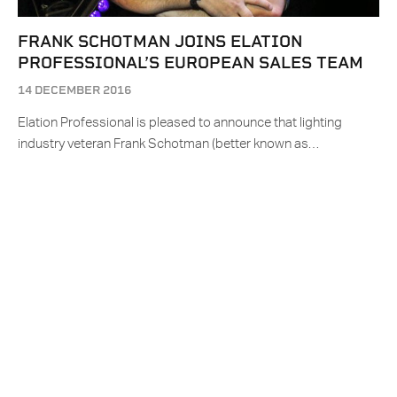
FRANK SCHOTMAN JOINS ELATION
PROFESSIONAL’S EUROPEAN SALES TEAM
14 DECEMBER 2016
Elation Professional is pleased to announce that lighting
industry veteran Frank Schotman (better known as…