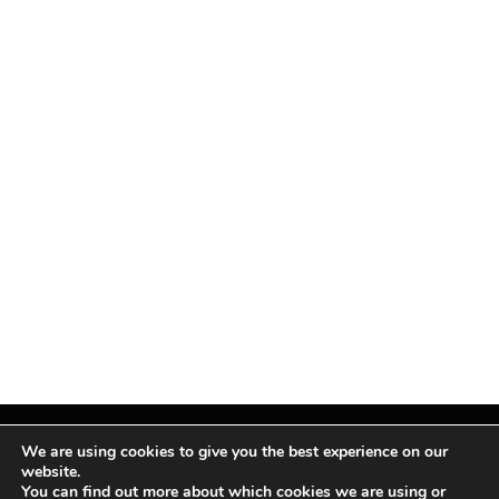
We are using cookies to give you the best experience on our
website.
You can find out more about which cookies we are using or
Facebook
X
Instagram
Pinterest