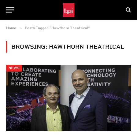
»
Home
Posts Tagged "Hawthorn Theatrical"
BROWSING:
HAWTHORN THEATRICAL
NEWS