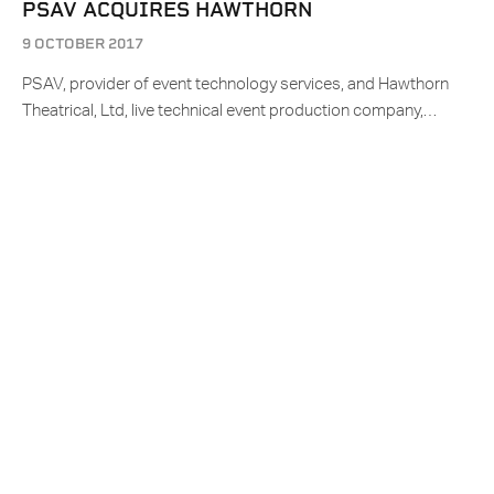
PSAV ACQUIRES HAWTHORN
9 OCTOBER 2017
PSAV, provider of event technology services, and Hawthorn
Theatrical, Ltd, live technical event production company,…