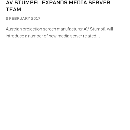
AV STUMPFL EXPANDS MEDIA SERVER
TEAM
2 FEBRUARY 2017
Austrian projection screen manufacturer AV Stumpfl, will
introduce a number of new media server related…