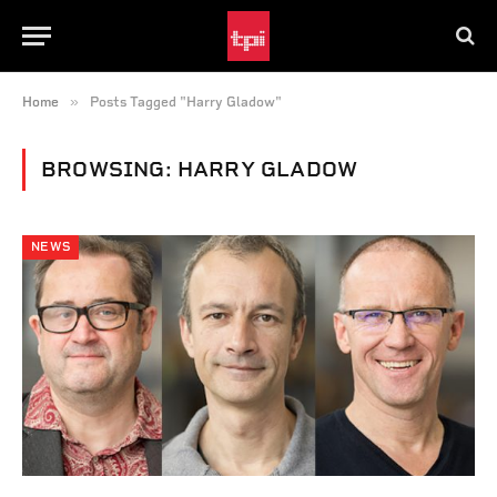
»
Home
Posts Tagged "Harry Gladow"
BROWSING:
HARRY GLADOW
NEWS