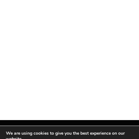
We are using cookies to give you the best experience on our
website.