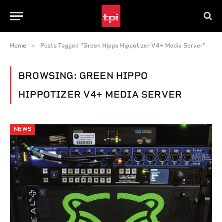
»
Home
Posts Tagged "Green Hippo Hippotizer V4+ Media Server"
BROWSING:
GREEN HIPPO
HIPPOTIZER V4+ MEDIA SERVER
NEWS