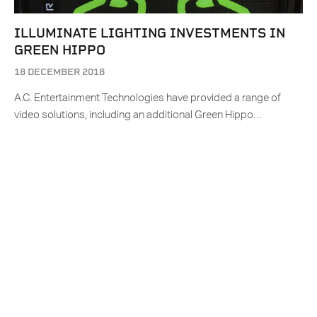
ILLUMINATE LIGHTING INVESTMENTS IN
GREEN HIPPO
18 DECEMBER 2018
A.C. Entertainment Technologies have provided a range of
video solutions, including an additional Green Hippo…