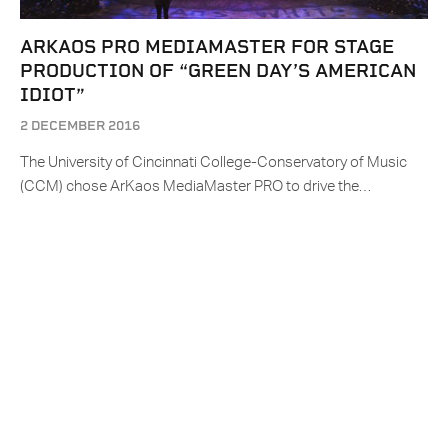
ARKAOS PRO MEDIAMASTER FOR STAGE
PRODUCTION OF “GREEN DAY’S AMERICAN
IDIOT”
2 DECEMBER 2016
The University of Cincinnati College-Conservatory of Music
(CCM) chose ArKaos MediaMaster PRO to drive the…