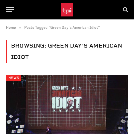
»
Home
Posts Tagged "Green Day’s American Idiot"
BROWSING:
GREEN DAY’S AMERICAN
IDIOT
NEWS