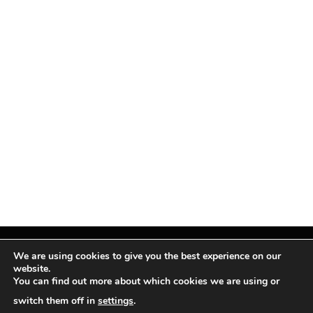
We are using cookies to give you the best experience on our
website.
You can find out more about which cookies we are using or
Facebook
X
Instagram
Pinterest
(Twitter)
switch them off in
settings
.