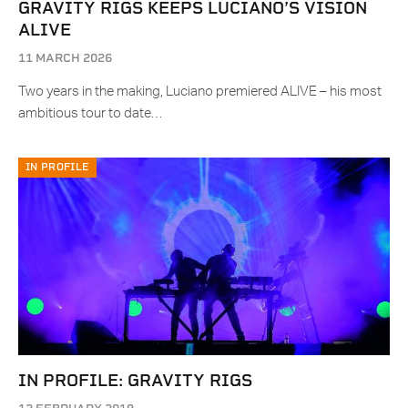
GRAVITY RIGS KEEPS LUCIANO’S VISION
ALIVE
11 MARCH 2026
Two years in the making, Luciano premiered ALIVE – his most
ambitious tour to date…
IN PROFILE
IN PROFILE: GRAVITY RIGS