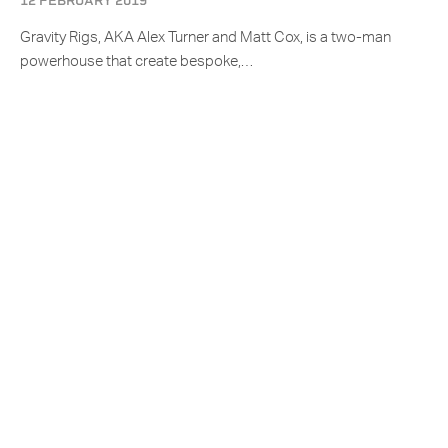
12 FEBRUARY 2019
Gravity Rigs, AKA Alex Turner and Matt Cox, is a two-man
powerhouse that create bespoke,…