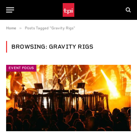
»
Home
Posts Tagged "Gravity Rigs"
BROWSING:
GRAVITY RIGS
EVENT FOCUS