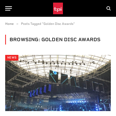
»
Home
Posts Tagged "Golden Disc Awards"
BROWSING:
GOLDEN DISC AWARDS
NEWS