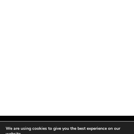
We are using cookies to give you the best experience on our
website.