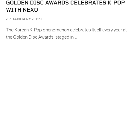
GOLDEN DISC AWARDS CELEBRATES K-POP
WITH NEXO
22 JANUARY 2019
The Korean K-Pop phenomenon celebrates itself every year at
the Golden Disc Awards, staged in…