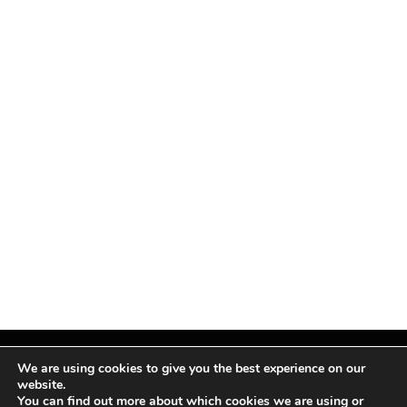
We are using cookies to give you the best experience on our
website.
You can find out more about which cookies we are using or
Facebook
X
Instagram
Pinterest