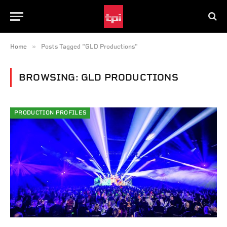
»
Home
Posts Tagged "GLD Productions"
BROWSING:
GLD PRODUCTIONS
PRODUCTION PROFILES