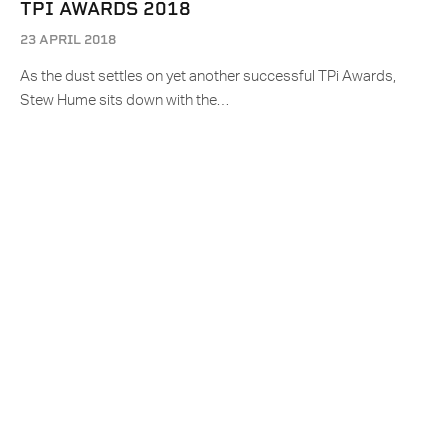
TPI AWARDS 2018
23 APRIL 2018
As the dust settles on yet another successful TPi Awards,
Stew Hume sits down with the…