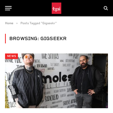
»
Home
Posts Tagged "Gigseekr"
BROWSING:
GIGSEEKR
NEWS