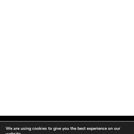
We are using cookies to give you the best experience on our
website.