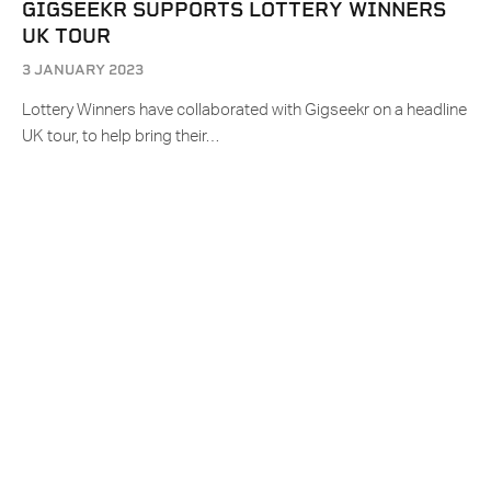
GIGSEEKR SUPPORTS LOTTERY WINNERS
UK TOUR
3 JANUARY 2023
Lottery Winners have collaborated with Gigseekr on a headline
UK tour, to help bring their…