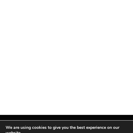
We are using cookies to give you the best experience on our
website.