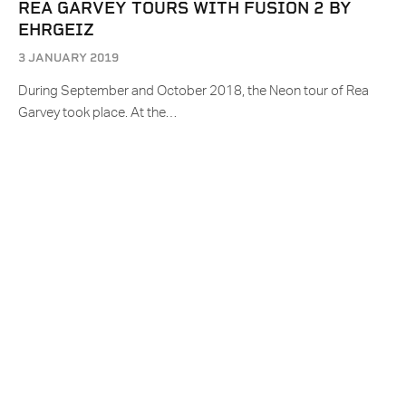
REA GARVEY TOURS WITH FUSION 2 BY
EHRGEIZ
3 JANUARY 2019
During September and October 2018, the Neon tour of Rea
Garvey took place. At the…