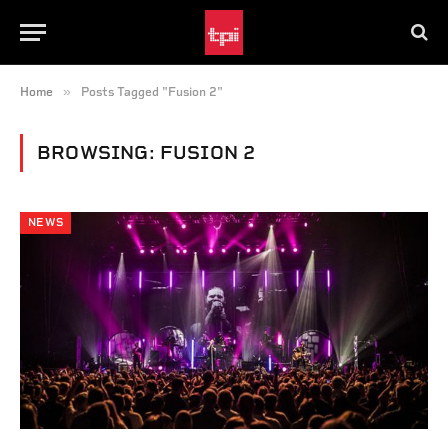
»
Home
Posts Tagged "Fusion 2"
BROWSING:
FUSION 2
NEWS