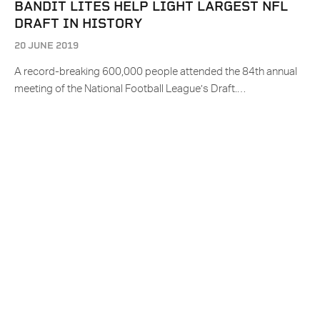
BANDIT LITES HELP LIGHT LARGEST NFL
DRAFT IN HISTORY
20 JUNE 2019
A record-breaking 600,000 people attended the 84th annual
meeting of the National Football League’s Draft.…