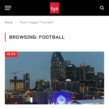
»
Home
Posts Tagged "Football"
BROWSING:
FOOTBALL
NEWS