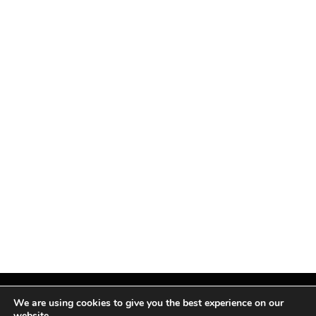
We are using cookies to give you the best experience on our
website.