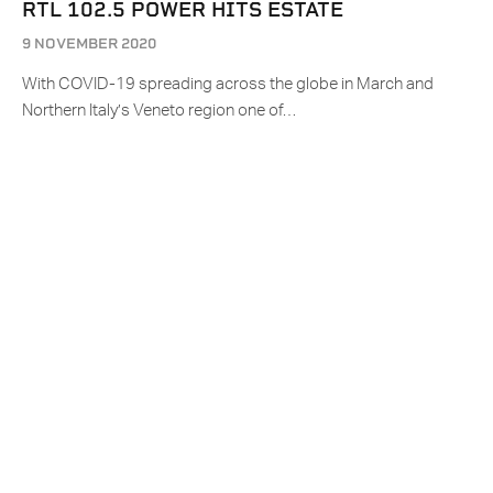
RTL 102.5 POWER HITS ESTATE
9 NOVEMBER 2020
With COVID-19 spreading across the globe in March and
Northern Italy’s Veneto region one of…