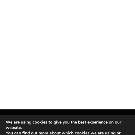
We are using cookies to give you the best experience on our
website.
You can find out more about which cookies we are using or
Facebook
X
Instagram
Pinterest