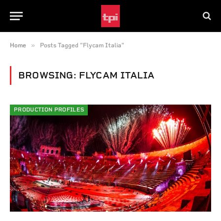
»
Home
Posts Tagged "Flycam Italia"
BROWSING:
FLYCAM ITALIA
PRODUCTION PROFILES