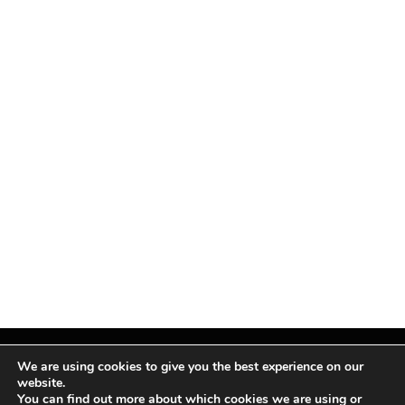
We are using cookies to give you the best experience on our
website.
You can find out more about which cookies we are using or
Facebook
X
Instagram
Pinterest