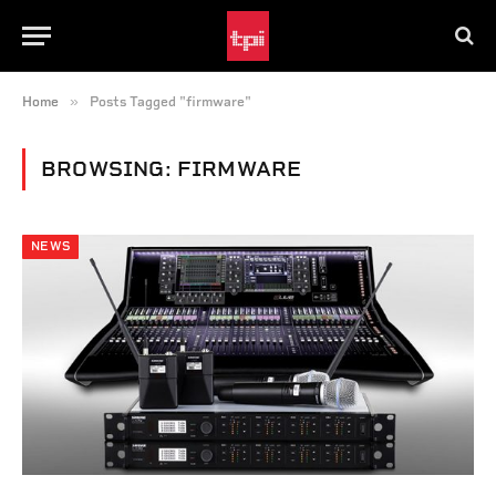
»
Home
Posts Tagged "firmware"
BROWSING:
FIRMWARE
NEWS