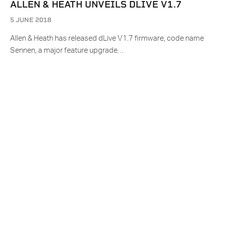
ALLEN & HEATH UNVEILS DLIVE V1.7
5 JUNE 2018
Allen & Heath has released dLive V1.7 firmware, code name
Sennen, a major feature upgrade…