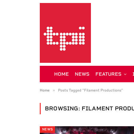
HOME
NEWS
FEATURES
»
Home
Posts Tagged "Filament Productions"
BROWSING:
FILAMENT PROD
NEWS