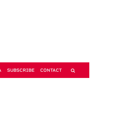
A
SUBSCRIBE
CONTACT