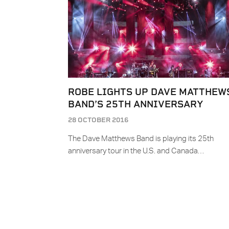
ROBE LIGHTS UP DAVE MATTHEW
BAND’S 25TH ANNIVERSARY
28 OCTOBER 2016
The Dave Matthews Band is playing its 25th
anniversary tour in the U.S. and Canada…