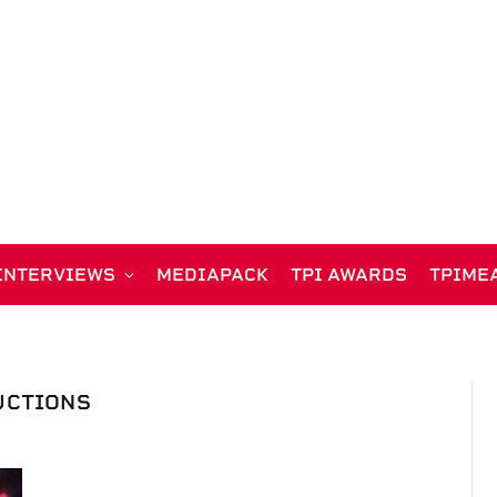
INTERVIEWS
MEDIAPACK
TPI AWARDS
TPIME
UCTIONS