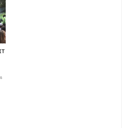
IT
es