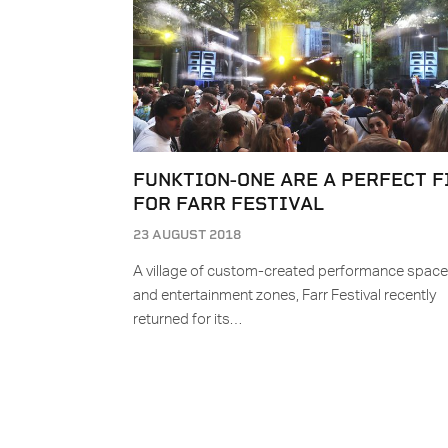
FUNKTION-ONE ARE A PERFECT F
FOR FARR FESTIVAL
23 AUGUST 2018
A village of custom-created performance spac
and entertainment zones, Farr Festival recently
returned for its…