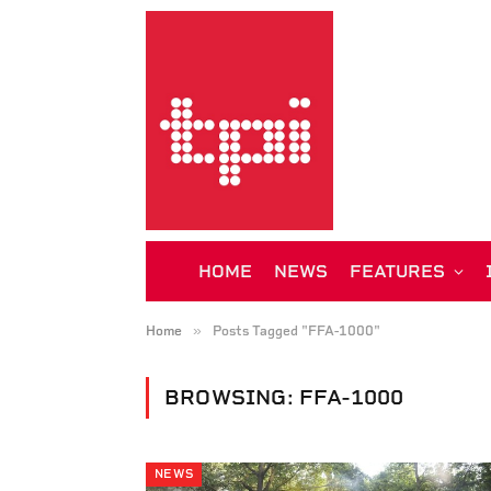
HOME
NEWS
FEATURES
»
Home
Posts Tagged "FFA-1000"
BROWSING:
FFA-1000
NEWS