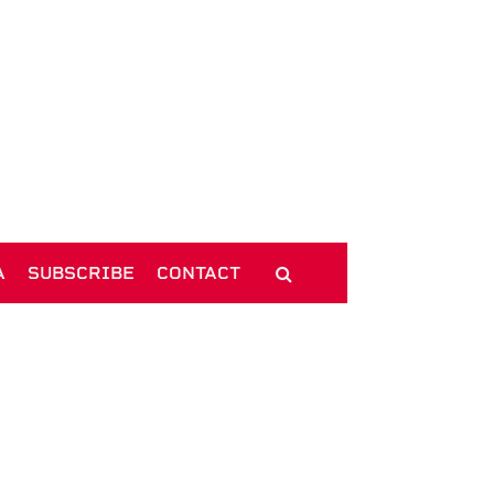
A
SUBSCRIBE
CONTACT