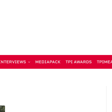
INTERVIEWS
MEDIAPACK
TPI AWARDS
TPIME