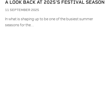
A LOOK BACK AT 2025’S FESTIVAL SEASON
11 SEPTEMBER 2025
In what is shaping up to be one of the busiest summer
seasons for the…