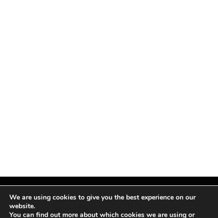
We are using cookies to give you the best experience on our
website.
You can find out more about which cookies we are using or
Facebook
X
Instagram
Pinterest