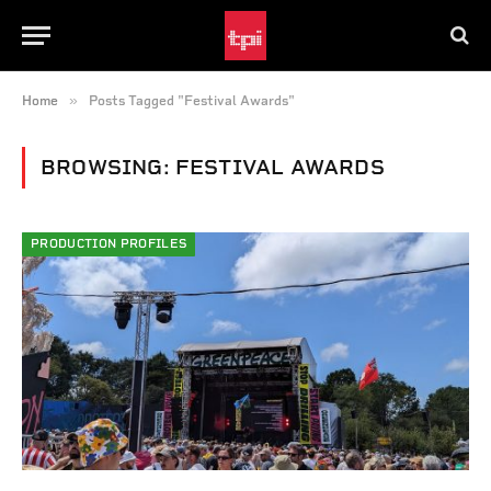
»
Home
Posts Tagged "Festival Awards"
BROWSING:
FESTIVAL AWARDS
PRODUCTION PROFILES