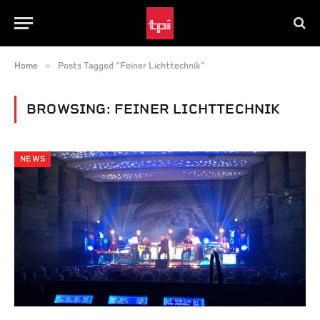
»
Home
Posts Tagged "Feiner Lichttechnik"
BROWSING:
FEINER LICHTTECHNIK
NEWS