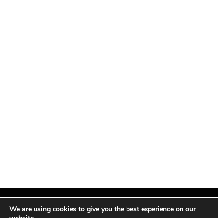
We are using cookies to give you the best experience on our
website.