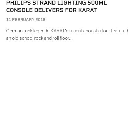
PHILIPS STRAND LIGHTING 500ML
CONSOLE DELIVERS FOR KARAT
11 FEBRUARY 2016
German rock legends KARAT’s recent acoustic tour featured
an old school rock and roll floor…