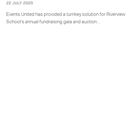
22 JULY 2020
Events United has provided a turnkey solution for Riverview
School’s annual fundraising gala and auction…