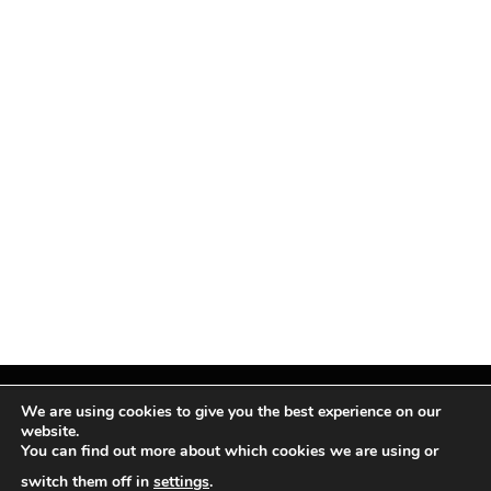
We are using cookies to give you the best experience on our
website.
You can find out more about which cookies we are using or
Facebook
X
Instagram
Pinterest
(Twitter)
switch them off in
settings
.