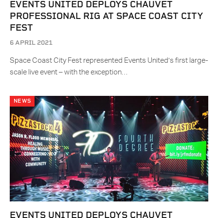
EVENTS UNITED DEPLOYS CHAUVET
PROFESSIONAL RIG AT SPACE COAST CITY
FEST
6 APRIL 2021
Space Coast City Fest represented Events United’s first large-
scale live event – with the exception…
NEWS
EVENTS UNITED DEPLOYS CHAUVET