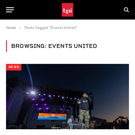
»
Home
Posts Tagged "Events United"
BROWSING:
EVENTS UNITED
NEWS