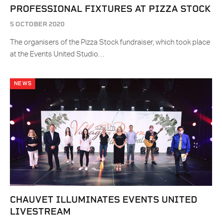
PROFESSIONAL FIXTURES AT PIZZA STOCK
5 OCTOBER 2020
The organisers of the Pizza Stock fundraiser, which took place
at the Events United Studio…
NEWS
CHAUVET ILLUMINATES EVENTS UNITED
LIVESTREAM