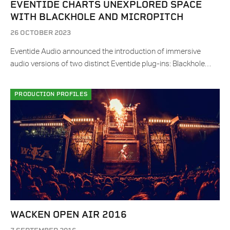
EVENTIDE CHARTS UNEXPLORED SPACE
WITH BLACKHOLE AND MICROPITCH
26 OCTOBER 2023
Eventide Audio announced the introduction of immersive
audio versions of two distinct Eventide plug-ins: Blackhole…
PRODUCTION PROFILES
WACKEN OPEN AIR 2016