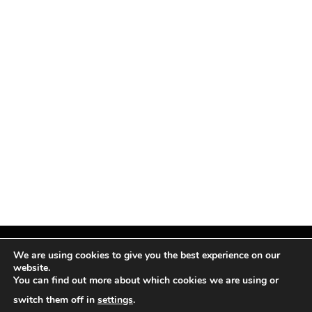
We are using cookies to give you the best experience on our
website.
You can find out more about which cookies we are using or
Facebook
X
Instagram
Pinterest
(Twitter)
switch them off in
settings
.