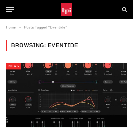
»
Home
Posts Tagged "Eventide"
BROWSING:
EVENTIDE
NEWS