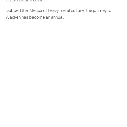
7 SEPTEMBER 2016
Dubbed the ‘Mecca of heavy metal culture’, the journey to
Wacken has become an annual…