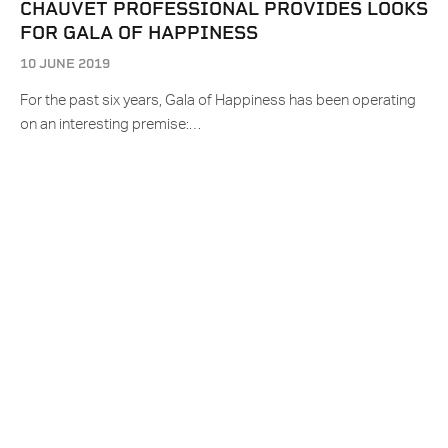
CHAUVET PROFESSIONAL PROVIDES LOOKS
FOR GALA OF HAPPINESS
10 JUNE 2019
For the past six years, Gala of Happiness has been operating
on an interesting premise:…