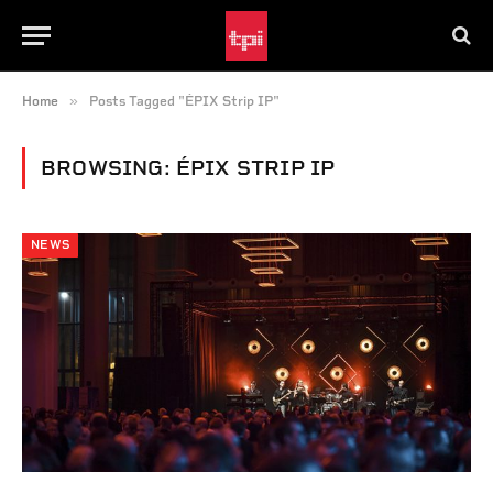
»
Home
Posts Tagged "ÉPIX Strip IP"
BROWSING:
ÉPIX STRIP IP
NEWS