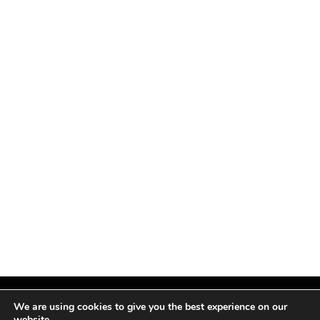
We are using cookies to give you the best experience on our
website.