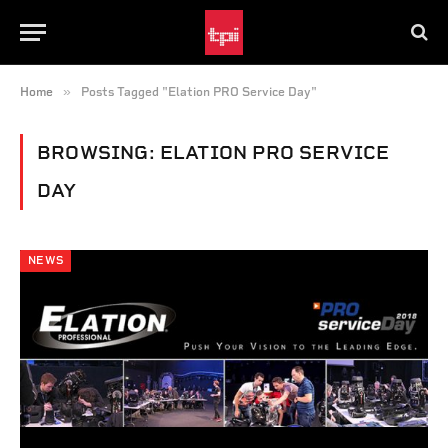
»
Home
Posts Tagged "Elation PRO Service Day"
BROWSING:
ELATION PRO SERVICE
DAY
NEWS