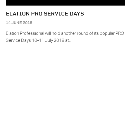
ELATION PRO SERVICE DAYS
14 JUNE 2018
Elation Professional will hold another round of its popular PRO
Service Days 10-11 July 2018 at…