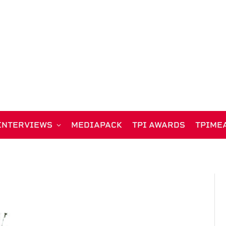
INTERVIEWS
MEDIAPACK
TPI AWARDS
TPIME