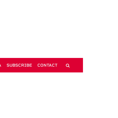
A
SUBSCRIBE
CONTACT