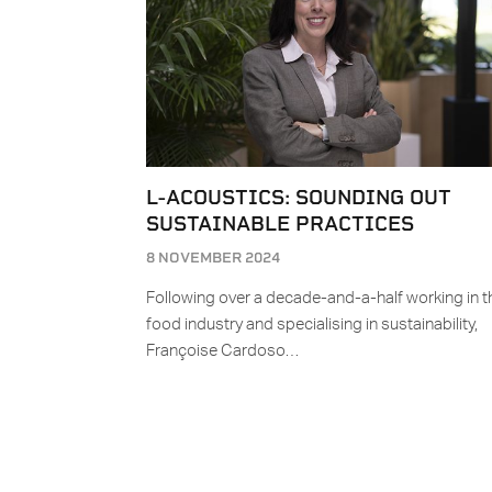
L-ACOUSTICS: SOUNDING OUT
SUSTAINABLE PRACTICES
8 NOVEMBER 2024
Following over a decade-and-a-half working in t
food industry and specialising in sustainability,
Françoise Cardoso…