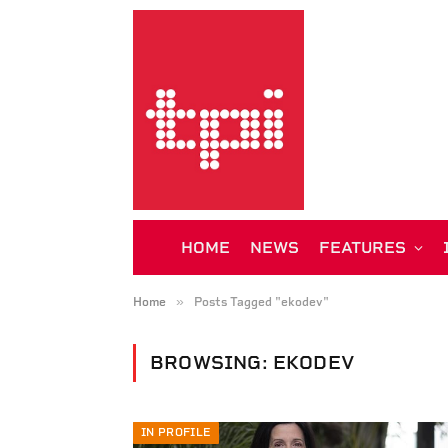
HOME
NEWS
FEATURES
»
Home
Posts Tagged "ekodev"
BROWSING:
EKODEV
IN PROFILE