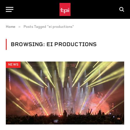
»
Home
Posts Tagged "ei productions"
BROWSING:
EI PRODUCTIONS
NEWS