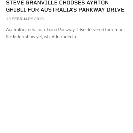
STEVE GRANVILLE CHOOSES AYRTON
GHIBLI FOR AUSTRALIA’S PARKWAY DRIVE
13 FEBRUARY 2019
Australian metalcore band Parkway Drive delivered their most
fire laden show yet, which included a…