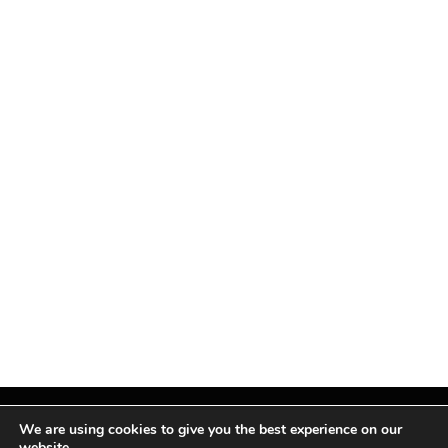
We are using cookies to give you the best experience on our
website.