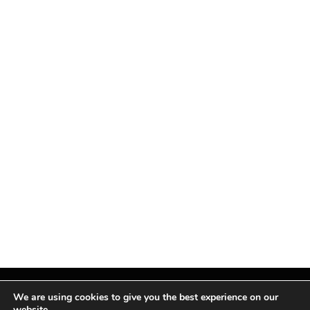
We are using cookies to give you the best experience on our
website.