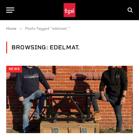
»
Home
Posts Tagged "edelmat."
BROWSING:
EDELMAT.
NEWS