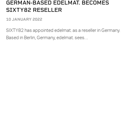
GERMAN-BASED EDELMAT. BECOMES
SIXTY82 RESELLER
10 JANUARY 2022
SIXTY82 has appointed edelmat. as a reseller in Germany.
Based in Berlin, Germany, edelmat. sees…