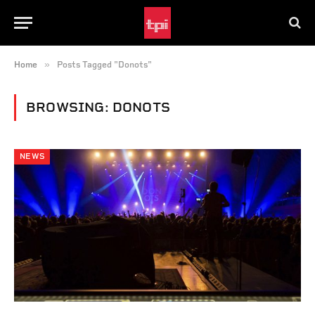
»
Home
Posts Tagged "Donots"
BROWSING:
DONOTS
NEWS