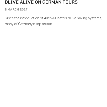
DLIVE ALIVE ON GERMAN TOURS
8 MARCH 2017
Since the introduction of Allen & Heath’s dLive mixing systems,
many of Germany’s top artists…