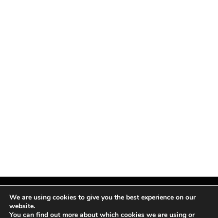
We are using cookies to give you the best experience on our
website.
You can find out more about which cookies we are using or
Facebook
X
Instagram
Pinterest