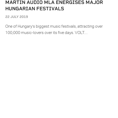
MARTIN AUDIO MLA ENERGISES MAJOR
HUNGARIAN FESTIVALS
22 JULY 2019
One of Hungary’s biggest music festivals, attracting over
100,000 music-lovers over its five days. VOLT…