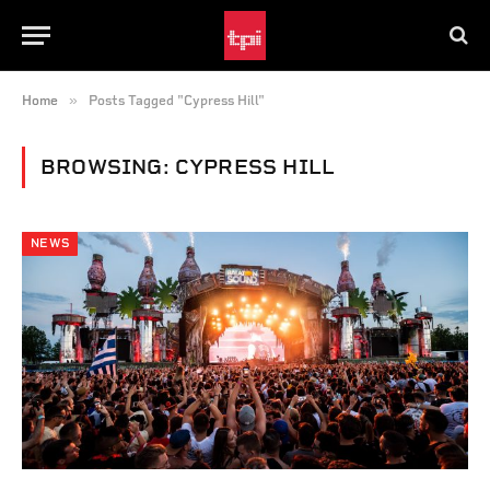
»
Home
Posts Tagged "Cypress Hill"
BROWSING:
CYPRESS HILL
NEWS