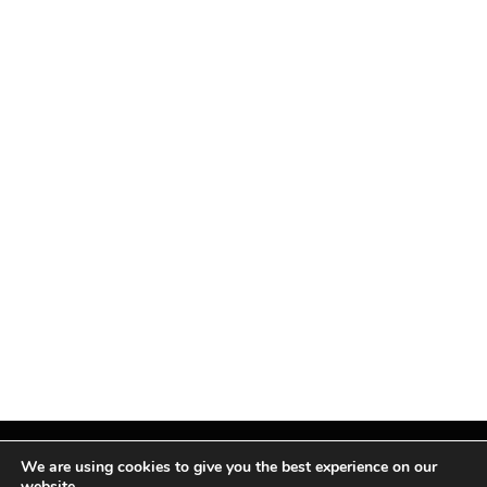
We are using cookies to give you the best experience on our
website.