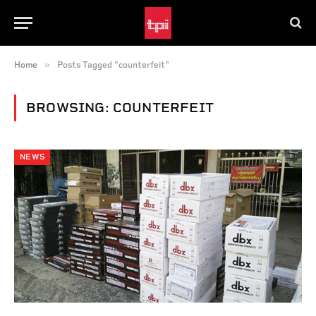
»
Home
Posts Tagged "counterfeit"
BROWSING:
COUNTERFEIT
NEWS