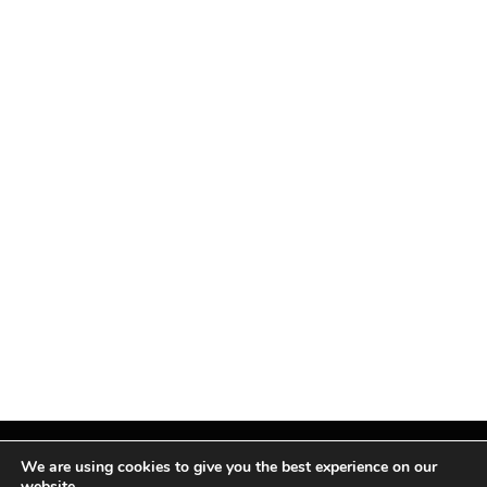
We are using cookies to give you the best experience on our
website.