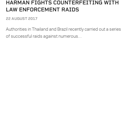
HARMAN FIGHTS COUNTERFEITING WITH
LAW ENFORCEMENT RAIDS
22 AUGUST 2017
Authorities in Thailand and Brazil recently carried out a series
of successful raids against numerous…