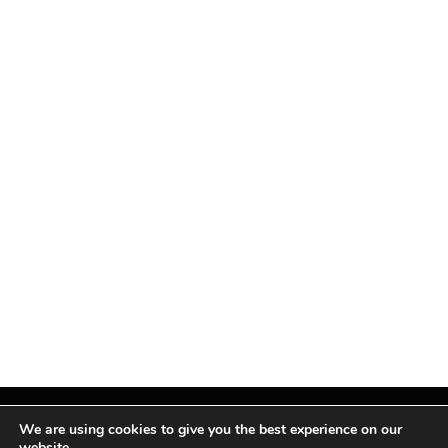
We are using cookies to give you the best experience on our
website.