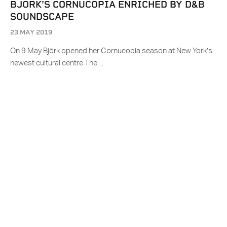
BJORK’S CORNUCOPIA ENRICHED BY D&B
SOUNDSCAPE
23 MAY 2019
On 9 May Björk opened her Cornucopia season at New York’s
newest cultural centre The…