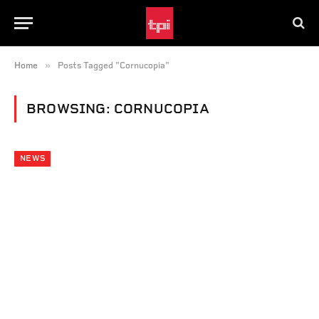
»
Home
Posts Tagged "Cornucopia"
BROWSING:
CORNUCOPIA
NEWS