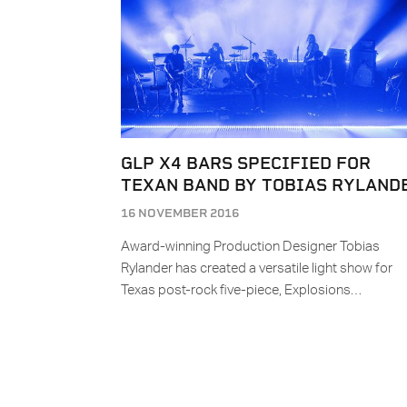
GLP X4 BARS SPECIFIED FOR
TEXAN BAND BY TOBIAS RYLAND
16 NOVEMBER 2016
Award-winning Production Designer Tobias
Rylander has created a versatile light show for
Texas post-rock five-piece, Explosions…