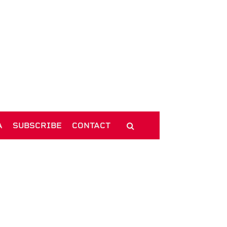
A
SUBSCRIBE
CONTACT