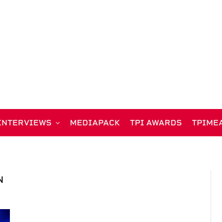
INTERVIEWS
MEDIAPACK
TPI AWARDS
TPIME
N