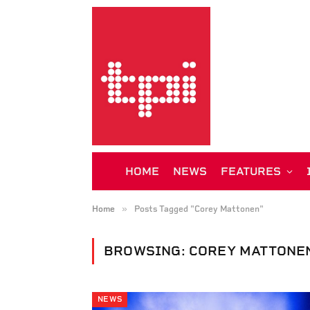
HOME
NEWS
FEATURES
»
Home
Posts Tagged "Corey Mattonen"
BROWSING:
COREY MATTONE
NEWS