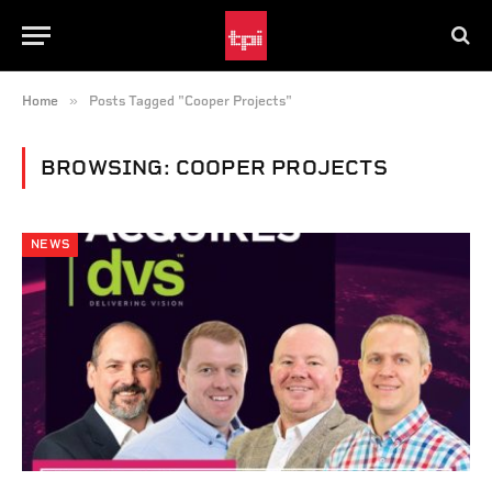
»
Home
Posts Tagged "Cooper Projects"
BROWSING:
COOPER PROJECTS
NEWS