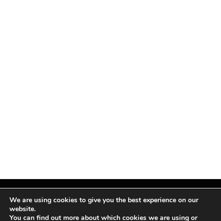
We are using cookies to give you the best experience on our
website.
You can find out more about which cookies we are using or
Facebook
X
Instagram
Pinterest