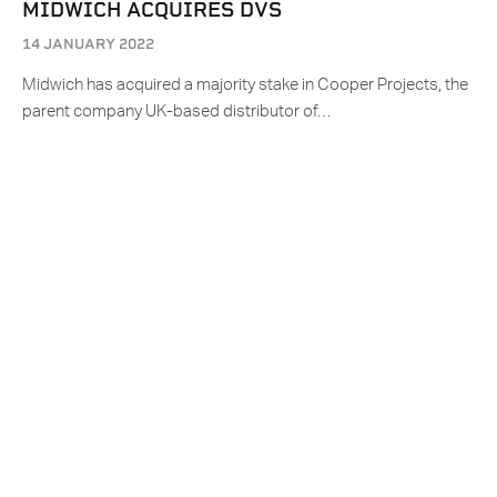
MIDWICH ACQUIRES DVS
14 JANUARY 2022
Midwich has acquired a majority stake in Cooper Projects, the
parent company UK-based distributor of…