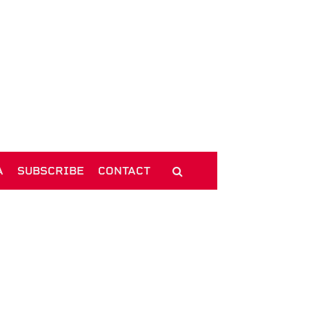
A
SUBSCRIBE
CONTACT