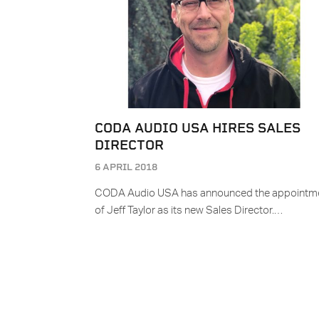
CODA AUDIO USA HIRES SALES
DIRECTOR
6 APRIL 2018
CODA Audio USA has announced the appointm
of Jeff Taylor as its new Sales Director.…